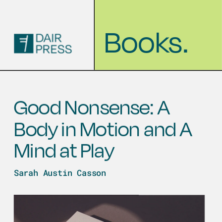
Books.
Good Nonsense: A 
Body in Motion and A 
Mind at Play
Sarah Austin Casson