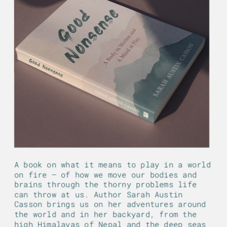
A book on what it means to play in a world 
on fire — of how we move our bodies and 
brains through the thorny problems life 
can throw at us. Author Sarah Austin 
Casson brings us on her adventures around 
the world and in her backyard, from the 
high Himalayas of Nepal and the deep seas 