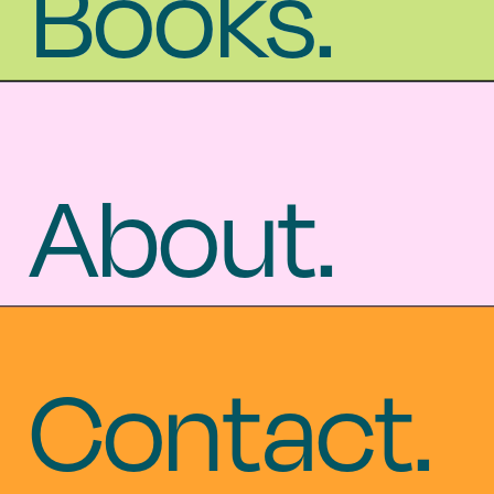
Books.
Books.
About.
About.
Contact.