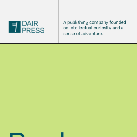
A publishing company founded 
on intellectual curiosity and a 
sense of adventure.